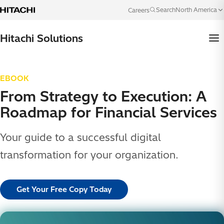
Skip to content
North America
Search
Careers
Language
Hitachi Solutions
EBOOK
From Strategy to Execution: A
Roadmap for Financial Services
Your guide to a successful digital
transformation for your organization.
Get Your Free Copy Today