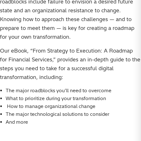
roadblocks include failure to envision a desired future
state and an organizational resistance to change.
Knowing how to approach these challenges — and to
prepare to meet them — is key for creating a roadmap
for your own transformation.
Our eBook, “From Strategy to Execution: A Roadmap
for Financial Services,” provides an in-depth guide to the
steps you need to take for a successful digital
transformation, including:
The major roadblocks you’ll need to overcome
What to prioritize during your transformation
How to manage organizational change
The major technological solutions to consider
And more