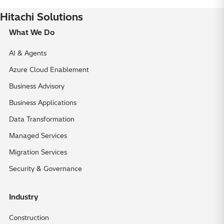
Hitachi Solutions
What We Do
AI & Agents
Azure Cloud Enablement
Business Advisory
Business Applications
Data Transformation
Managed Services
Migration Services
Security & Governance
Industry
Construction