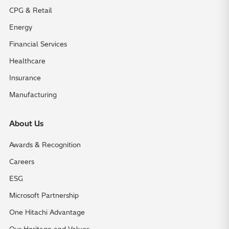
CPG & Retail
Energy
Financial Services
Healthcare
Insurance
Manufacturing
About Us
Awards & Recognition
Careers
ESG
Microsoft Partnership
One Hitachi Advantage
Our Heritage and Values