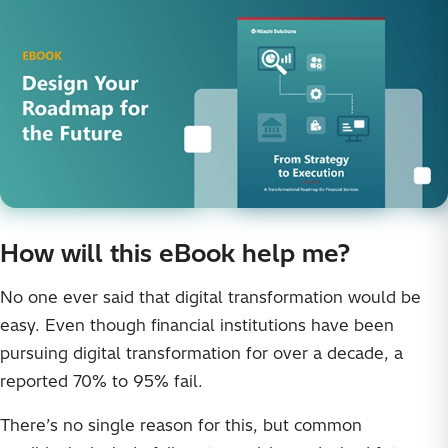
How will this eBook help me?
No one ever said that digital transformation would be
easy. Even though financial institutions have been
pursuing digital transformation for over a decade, a
reported 70% to 95% fail.
There’s no single reason for this, but common