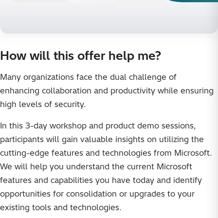
How will this offer help me?
Many organizations face the dual challenge of
enhancing collaboration and productivity while ensuring
high levels of security.
In this 3-day workshop and product demo sessions,
participants will gain valuable insights on utilizing the
cutting-edge features and technologies from Microsoft.
We will help you understand the current Microsoft
features and capabilities you have today and identify
opportunities for consolidation or upgrades to your
existing tools and technologies.