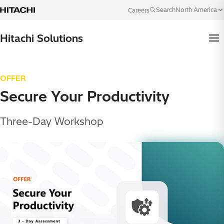
Skip to content
North America
Search
Careers
Language
Hitachi Solutions
OFFER
Secure Your Productivity
Three-Day Workshop