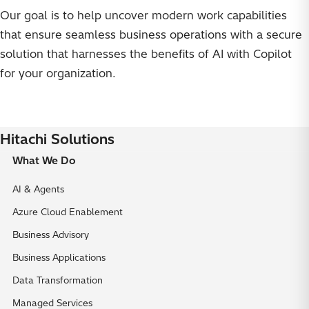
Our goal is to help uncover modern work capabilities
that ensure seamless business operations with a secure
solution that harnesses the benefits of AI with Copilot
for your organization.
Hitachi Solutions
What We Do
AI & Agents
Azure Cloud Enablement
Business Advisory
Business Applications
Data Transformation
Managed Services