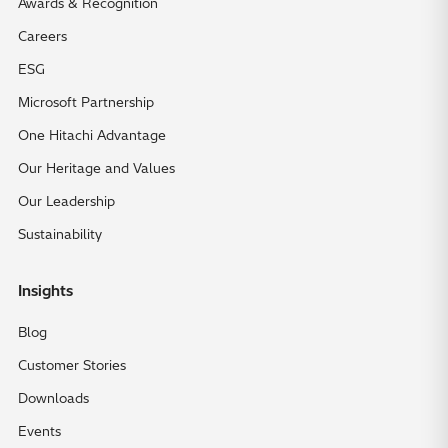
Awards & Recognition
Careers
ESG
Microsoft Partnership
One Hitachi Advantage
Our Heritage and Values
Our Leadership
Sustainability
Insights
Blog
Customer Stories
Downloads
Events