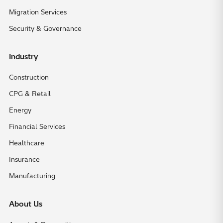
Migration Services
Security & Governance
Industry
Construction
CPG & Retail
Energy
Financial Services
Healthcare
Insurance
Manufacturing
About Us