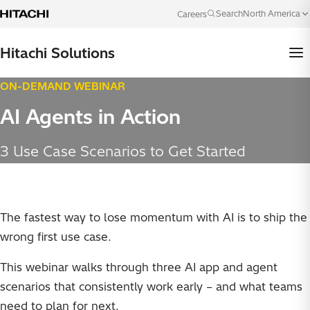
Skip to content
North America
Search
Careers
Language
Hitachi Solutions
ON-DEMAND WEBINAR
AI Agents in Action
3 Use Case Scenarios to Get Started
The fastest way to lose momentum with AI is to ship the
wrong first use case.
This webinar walks through three AI app and agent
scenarios that consistently work early – and what teams
need to plan for next.