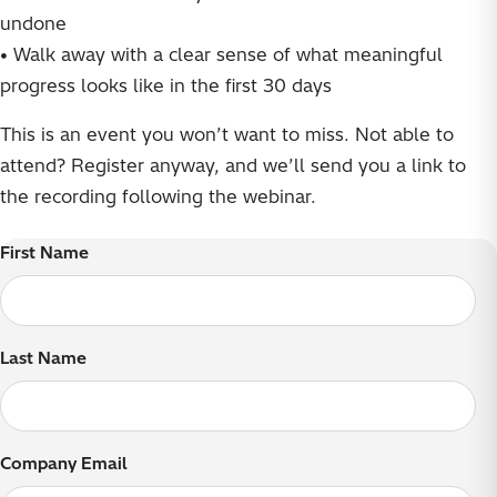
undone
• Walk away with a clear sense of what meaningful
progress looks like in the first 30 days
This is an event you won’t want to miss. Not able to
attend? Register anyway, and we’ll send you a link to
the recording following the webinar.
First Name
Last Name
Company Email