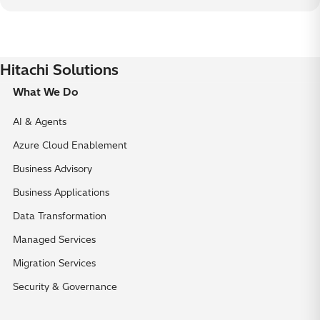
Hitachi Solutions
What We Do
AI & Agents
Azure Cloud Enablement
Business Advisory
Business Applications
Data Transformation
Managed Services
Migration Services
Security & Governance