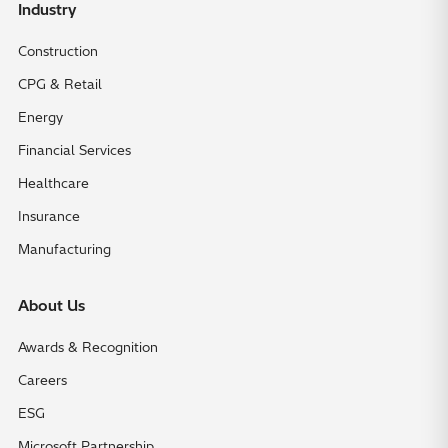
Industry
Construction
CPG & Retail
Energy
Financial Services
Healthcare
Insurance
Manufacturing
About Us
Awards & Recognition
Careers
ESG
Microsoft Partnership