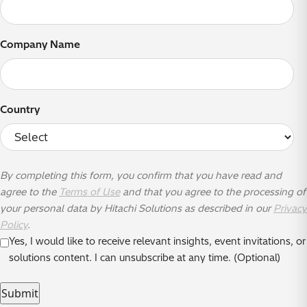
Company Name
Country
By completing this form, you confirm that you have read and
agree to the
Terms of Use
and that you agree to the processing of
your personal data by Hitachi Solutions as described in our
Privacy
Policy
.
Yes, I would like to receive relevant insights, event invitations, or
solutions content. I can unsubscribe at any time. (Optional)
Submit