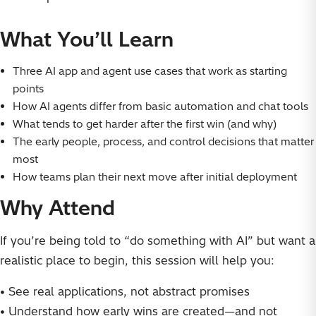
What You’ll Learn
Three AI app and agent use cases that work as starting
points
How AI agents differ from basic automation and chat tools
What tends to get harder after the first win (and why)
The early people, process, and control decisions that matter
most
How teams plan their next move after initial deployment
Why Attend
If you’re being told to “do something with AI” but want a
realistic place to begin, this session will help you:
• See real applications, not abstract promises
• Understand how early wins are created—and not