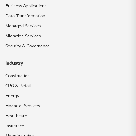
Business Applications
Data Transformation
Managed Services
Migration Services
Security & Governance
Industry
Construction
CPG & Retail
Energy
Financial Services
Healthcare
Insurance
Manufacturing