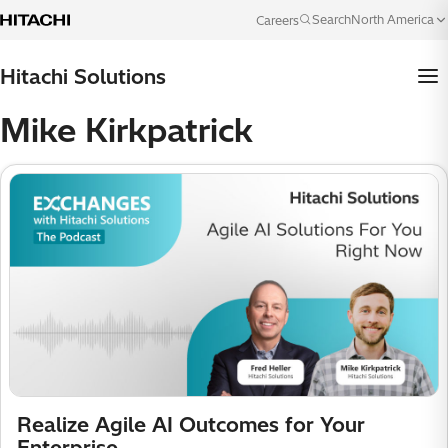
Skip to content
North America
Search
Careers
Language
Hitachi Solutions
Mike Kirkpatrick
Realize Agile AI Outcomes for Your
Enterprise