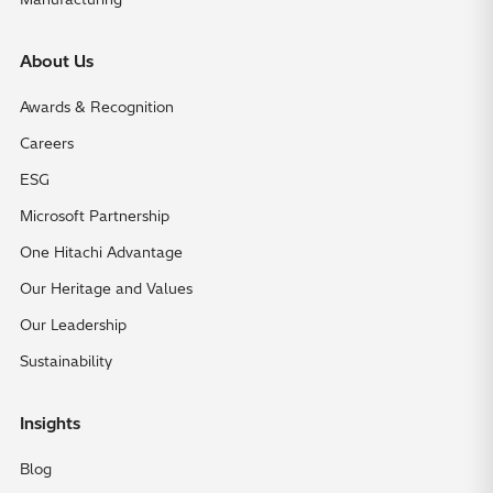
About Us
Awards & Recognition
Careers
ESG
Microsoft Partnership
One Hitachi Advantage
Our Heritage and Values
Our Leadership
Sustainability
Insights
Blog