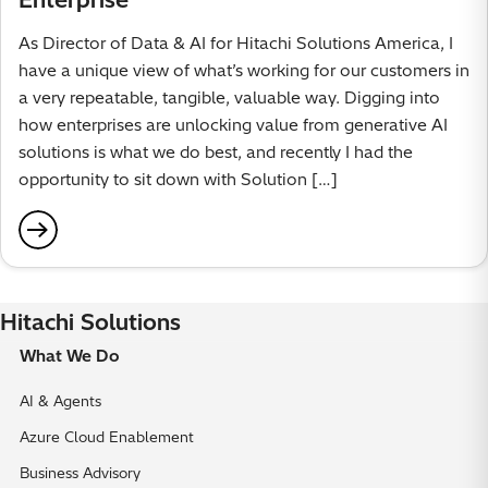
As Director of Data & AI for Hitachi Solutions America, I
have a unique view of what’s working for our customers in
a very repeatable, tangible, valuable way. Digging into
how enterprises are unlocking value from generative AI
solutions is what we do best, and recently I had the
opportunity to sit down with Solution […]
Hitachi Solutions
What We Do
AI & Agents
Azure Cloud Enablement
Business Advisory