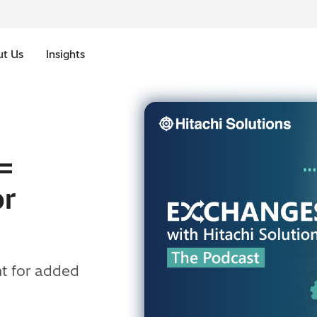
t Us
Insights
=
or
t for added