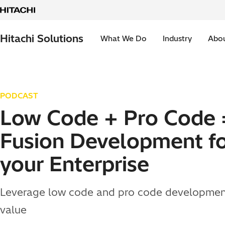
Skip to content
Hitachi Solutions
What We Do
Industry
Abou
PODCAST
Low Code + Pro Code 
Fusion Development f
your Enterprise
Leverage low code and pro code developmen
value