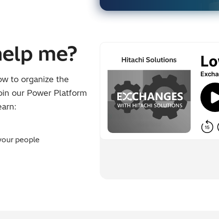
help me?
ow to organize the
Join our Power Platform
earn:
your people