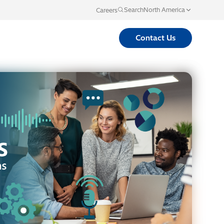
North America
Search
Careers
Language
Contact Us