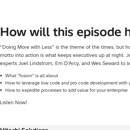
How will this episode 
“Doing More with Less” is the theme of the times, but h
motto into action is what keeps executives up at night. 
experts Joel Lindstrom, Em D’Arcy, and Wes Seward to l
What “fusion” is all about
How to leverage low code and pro code development with 
How to expedite processes to add value for your enterprise
Listen Now!