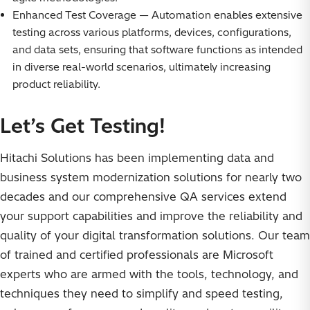
Enhanced Test Coverage — Automation enables extensive
testing across various platforms, devices, configurations,
and data sets, ensuring that software functions as intended
in diverse real-world scenarios, ultimately increasing
product reliability.
Let’s Get Testing!
Hitachi Solutions has been implementing data and
business system modernization solutions for nearly two
decades and our comprehensive QA services extend
your support capabilities and improve the reliability and
quality of your digital transformation solutions. Our team
of trained and certified professionals are Microsoft
experts who are armed with the tools, technology, and
techniques they need to simplify and speed testing,