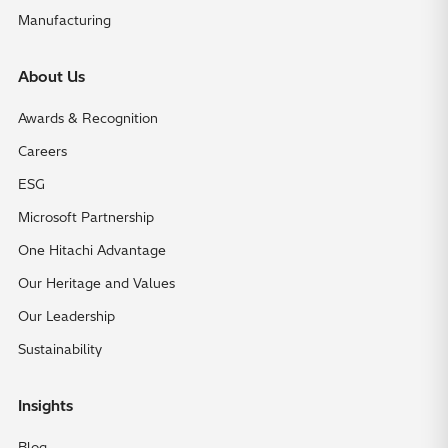
Manufacturing
About Us
Awards & Recognition
Careers
ESG
Microsoft Partnership
One Hitachi Advantage
Our Heritage and Values
Our Leadership
Sustainability
Insights
Blog