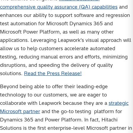
comprehensive quality assurance (QA) capabilities
and
enhances our ability to support software and regression
test automation for Microsoft Dynamics 365 and
Microsoft Power Platform, as well as many other
applications. Leveraging Leapwork’s visual approach will
allow us to help customers accelerate automated
testing, reducing manual errors and efforts, minimizing
disruptions, and speeding the delivery of quality
solutions.
Read the Press Release!
Beyond being able to offer their leading-edge
technology to our customers, we are eager to
collaborate with Leapwork because they are a
strategic
Microsoft partner
and the go-to testing platform for
Dynamics 365 and Power Platform. In fact, Hitachi
Solutions is the first enterprise-level Microsoft partner in