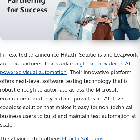
I’m excited to announce Hitachi Solutions and Leapwork
are now partners. Leapwork is a
global provider of AI-
powered visual automation
. Their innovative platform
offers next-level software testing technology that is
robust enough to automate across the Microsoft
environment and beyond and provides an AI-driven
codeless solution that makes it easy for non-technical
business users to build and maintain test automation at
scale.
The alliance strengthens
Hitachi Solutions’