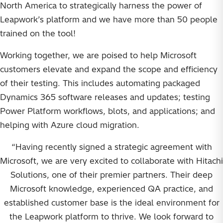
North America to strategically harness the power of
Leapwork’s platform and we have more than 50 people
trained on the tool!
Working together, we are poised to help Microsoft
customers elevate and expand the scope and efficiency
of their testing. This includes automating packaged
Dynamics 365 software releases and updates; testing
Power Platform workflows, blots, and applications; and
helping with Azure cloud migration.
“Having recently signed a strategic agreement with
Microsoft, we are very excited to collaborate with Hitachi
Solutions, one of their premier partners. Their deep
Microsoft knowledge, experienced QA practice, and
established customer base is the ideal environment for
the Leapwork platform to thrive. We look forward to