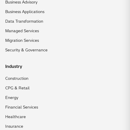
Business Advisory
Business Applications
Data Transformation
Managed Services
Migration Services
Security & Governance
Industry
Construction
CPG & Retail
Energy
Financial Services
Healthcare
Insurance