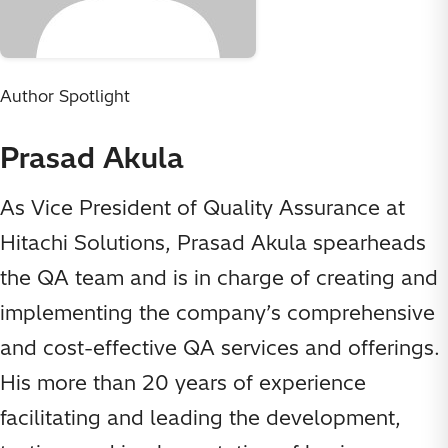
Author Spotlight
Prasad Akula
As Vice President of Quality Assurance at
Hitachi Solutions, Prasad Akula spearheads
the QA team and is in charge of creating and
implementing the company’s comprehensive
and cost-effective QA services and offerings.
His more than 20 years of experience
facilitating and leading the development,