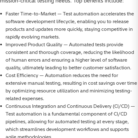
mission-critical testing needs. Top benefits include:
Faster Time-to-Market — Test automation accelerates the
software development lifecycle, enabling you to release
products and updates more quickly, staying competitive in
rapidly evolving markets.
Improved Product Quality — Automated tests provide
consistent and thorough coverage, reducing the likelihood
of human errors and ensuring a higher level of software
quality, ultimately leading to better customer satisfaction.
Cost Efficiency — Automation reduces the need for
extensive manual testing, resulting in cost savings over time
by optimizing resource utilization and minimizing testing-
related expenses.
Continuous Integration and Continuous Delivery (CI/CD) —
Test automation is a fundamental component of CI/CD
pipelines, allowing for automated testing at every stage,
which streamlines development workflows and supports
agile methodologies.