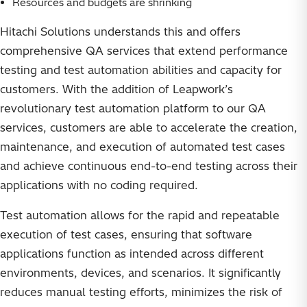
Resources and budgets are shrinking
Hitachi Solutions understands this and offers
comprehensive QA services that extend performance
testing and test automation abilities and capacity for
customers. With the addition of Leapwork’s
revolutionary test automation platform to our QA
services, customers are able to accelerate the creation,
maintenance, and execution of automated test cases
and achieve continuous end-to-end testing across their
applications with no coding required.
Test automation allows for the rapid and repeatable
execution of test cases, ensuring that software
applications function as intended across different
environments, devices, and scenarios. It significantly
reduces manual testing efforts, minimizes the risk of