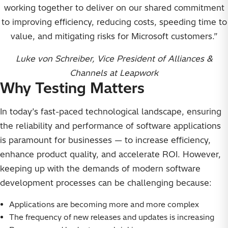
working together to deliver on our shared commitment
to improving efficiency, reducing costs, speeding time to
value, and mitigating risks for Microsoft customers.”
Luke von Schreiber, Vice President of Alliances &
Channels at Leapwork
Why Testing Matters
In today’s fast-paced technological landscape, ensuring
the reliability and performance of software applications
is paramount for businesses — to increase efficiency,
enhance product quality, and accelerate ROI. However,
keeping up with the demands of modern software
development processes can be challenging because:
Applications are becoming more and more complex
The frequency of new releases and updates is increasing