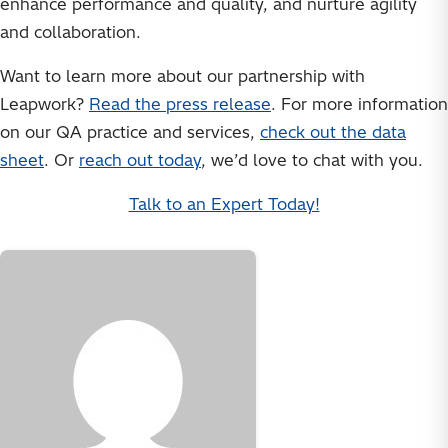
enhance performance and quality, and nurture agility
and collaboration.
Want to learn more about our partnership with
Leapwork?
Read the press release
. For more information
on our QA practice and services,
check out the data
sheet
. Or
reach out today
, we’d love to chat with you.
Talk to an Expert Today!