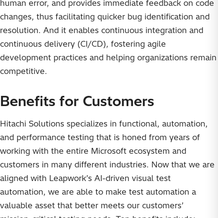
human error, and provides immediate feedback on code
changes, thus facilitating quicker bug identification and
resolution. And it enables continuous integration and
continuous delivery (CI/CD), fostering agile
development practices and helping organizations remain
competitive.
Benefits for Customers
Hitachi Solutions specializes in functional, automation,
and performance testing that is honed from years of
working with the entire Microsoft ecosystem and
customers in many different industries. Now that we are
aligned with Leapwork’s AI-driven visual test
automation, we are able to make test automation a
valuable asset that better meets our customers’