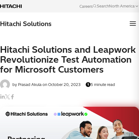
Skip to content
North America
Search
Careers
Language
Hitachi Solutions
Hitachi Solutions and Leapwork
Revolutionize Test Automation
for Microsoft Customers
by Prasad Akula
on October 20, 2023
5 minute read