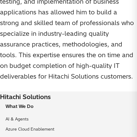
testing, and implementation of business
applications has allowed him to build a
strong and skilled team of professionals who
specialize in industry-leading quality
assurance practices, methodologies, and
tools. This expertise ensures the on time and
on budget completion of high-quality IT
deliverables for Hitachi Solutions customers.
Hitachi Solutions
What We Do
AI & Agents
Azure Cloud Enablement