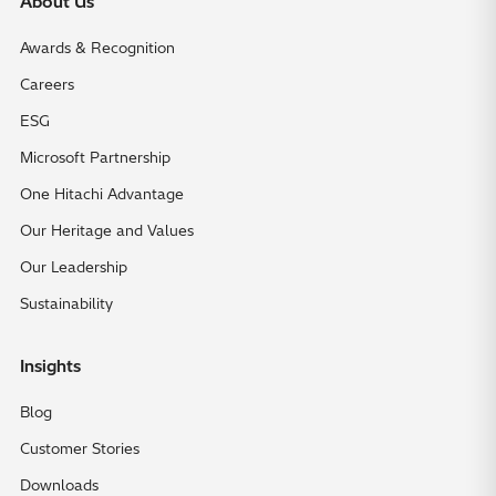
About Us
Awards & Recognition
Careers
ESG
Microsoft Partnership
One Hitachi Advantage
Our Heritage and Values
Our Leadership
Sustainability
Insights
Blog
Customer Stories
Downloads