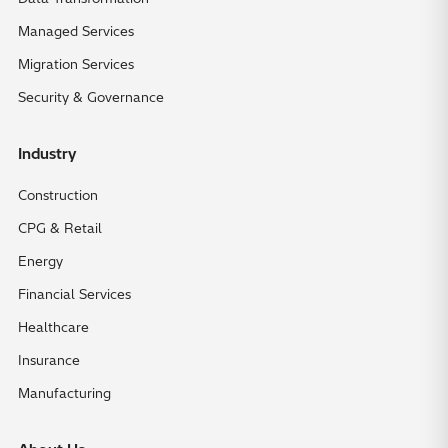
Managed Services
Migration Services
Security & Governance
Industry
Construction
CPG & Retail
Energy
Financial Services
Healthcare
Insurance
Manufacturing