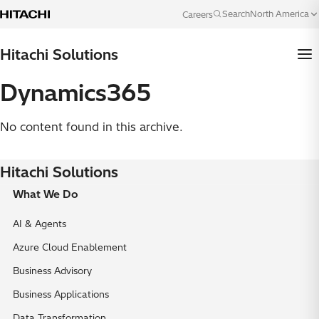
Skip to content
North America
Search
Careers
Language
Hitachi Solutions
Dynamics365
No content found in this archive.
Hitachi Solutions
What We Do
AI & Agents
Azure Cloud Enablement
Business Advisory
Business Applications
Data Transformation