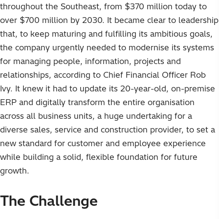
throughout the Southeast, from $370 million today to
over $700 million by 2030. It became clear to leadership
that, to keep maturing and fulfilling its ambitious goals,
the company urgently needed to modernise its systems
for managing people, information, projects and
relationships, according to Chief Financial Officer Rob
Ivy. It knew it had to update its 20-year-old, on-premise
ERP and digitally transform the entire organisation
across all business units, a huge undertaking for a
diverse sales, service and construction provider, to set a
new standard for customer and employee experience
while building a solid, flexible foundation for future
growth.
The Challenge