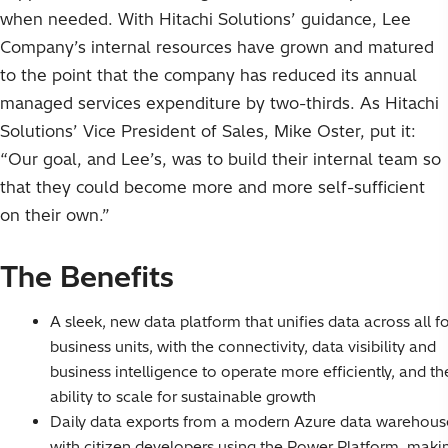
when needed. With Hitachi Solutions’ guidance, Lee
Company’s internal resources have grown and matured
to the point that the company has reduced its annual
managed services expenditure by two-thirds. As Hitachi
Solutions’ Vice President of Sales, Mike Oster, put it:
“Our goal, and Lee’s, was to build their internal team so
that they could become more and more self-sufficient
on their own.”
The Benefits
A sleek, new data platform that unifies data across all f
business units, with the connectivity, data visibility and
business intelligence to operate more efficiently, and th
ability to scale for sustainable growth
Daily data exports from a modern Azure data warehous
with citizen developers using the Power Platform, maki