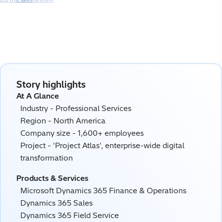
Story highlights
At A Glance
Industry - Professional Services
Region - North America
Company size - 1,600+ employees
Project - 'Project Atlas', enterprise-wide digital
transformation
Products & Services
Microsoft Dynamics 365 Finance & Operations
Dynamics 365 Sales
Dynamics 365 Field Service