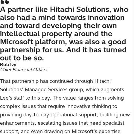
A partner like Hitachi Solutions, who
also had a mind towards innovation
and toward developing their own
intellectual property around the
Microsoft platform, was also a good
partnership for us. And it has turned
out to be so.
Rob Ivy
Chief Financial Officer
That partnership has continued through Hitachi
Solutions’ Managed Services group, which augments
Lee’s staff to this day. The value ranges from solving
complex issues that require innovative thinking to
providing day-to-day operational support, building new
enhancements, escalating issues that need specialist
support, and even drawing on Microsoft’s expertise