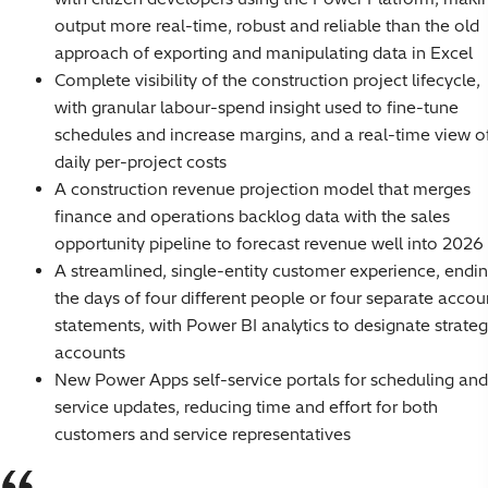
output more real-time, robust and reliable than the old
approach of exporting and manipulating data in Excel
Complete visibility of the construction project lifecycle,
with granular labour-spend insight used to fine-tune
schedules and increase margins, and a real-time view o
daily per-project costs
A construction revenue projection model that merges
finance and operations backlog data with the sales
opportunity pipeline to forecast revenue well into 2026
A streamlined, single-entity customer experience, endi
the days of four different people or four separate accou
statements, with Power BI analytics to designate strateg
accounts
New Power Apps self-service portals for scheduling and
service updates, reducing time and effort for both
customers and service representatives