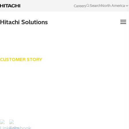
Skip to content
North America
Search
Careers
Language
Hitachi Solutions
CUSTOMER STORY
Lee Company
How Lee Company, a family-owned HVAC, plumbing and
electrical provider founded in 1944, replaced a 20-year-
old ERP with an integrated Microsoft Dynamics 365
platform, "Project Atlas", to unify four business units and
scale toward $700 million by 2030.