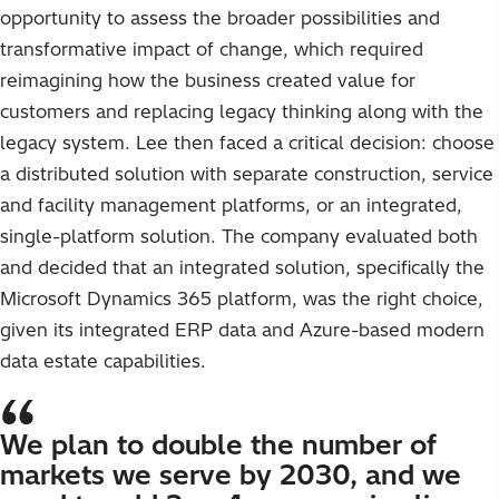
opportunity to assess the broader possibilities and
transformative impact of change, which required
reimagining how the business created value for
customers and replacing legacy thinking along with the
legacy system. Lee then faced a critical decision: choose
a distributed solution with separate construction, service
and facility management platforms, or an integrated,
single-platform solution. The company evaluated both
and decided that an integrated solution, specifically the
Microsoft Dynamics 365 platform, was the right choice,
given its integrated ERP data and Azure-based modern
data estate capabilities.
We plan to double the number of
markets we serve by 2030, and we