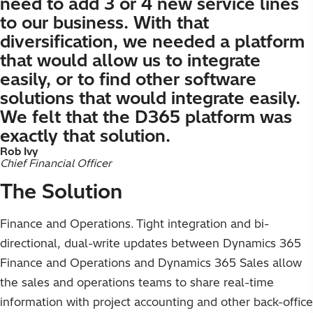
need to add 3 or 4 new service lines
to our business. With that
diversification, we needed a platform
that would allow us to integrate
easily, or to find other software
solutions that would integrate easily.
We felt that the D365 platform was
exactly that solution.
Rob Ivy
Chief Financial Officer
The Solution
Finance and Operations. Tight integration and bi-
directional, dual-write updates between Dynamics 365
Finance and Operations and Dynamics 365 Sales allow
the sales and operations teams to share real-time
information with project accounting and other back-office