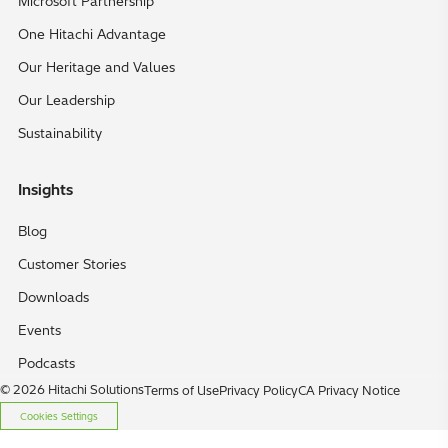
Microsoft Partnership
One Hitachi Advantage
Our Heritage and Values
Our Leadership
Sustainability
Insights
Blog
Customer Stories
Downloads
Events
Podcasts
© 2026 Hitachi Solutions
Terms of Use
Privacy Policy
CA Privacy Notice
Cookies Settings