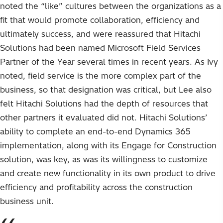
noted the “like” cultures between the organizations as a
fit that would promote collaboration, efficiency and
ultimately success, and were reassured that Hitachi
Solutions had been named Microsoft Field Services
Partner of the Year several times in recent years. As Ivy
noted, field service is the more complex part of the
business, so that designation was critical, but Lee also
felt Hitachi Solutions had the depth of resources that
other partners it evaluated did not. Hitachi Solutions’
ability to complete an end-to-end Dynamics 365
implementation, along with its Engage for Construction
solution, was key, as was its willingness to customize
and create new functionality in its own product to drive
efficiency and profitability across the construction
business unit.