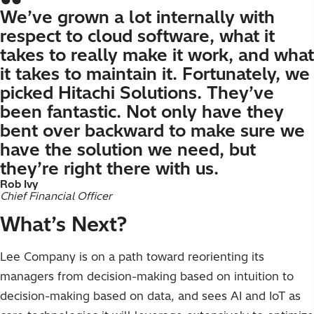
We’ve grown a lot internally with
respect to cloud software, what it
takes to really make it work, and what
it takes to maintain it. Fortunately, we
picked Hitachi Solutions. They’ve
been fantastic. Not only have they
bent over backward to make sure we
have the solution we need, but
they’re right there with us.
Rob Ivy
Chief Financial Officer
What’s Next?
Lee Company is on a path toward reorienting its
managers from decision-making based on intuition to
decision-making based on data, and sees AI and IoT as