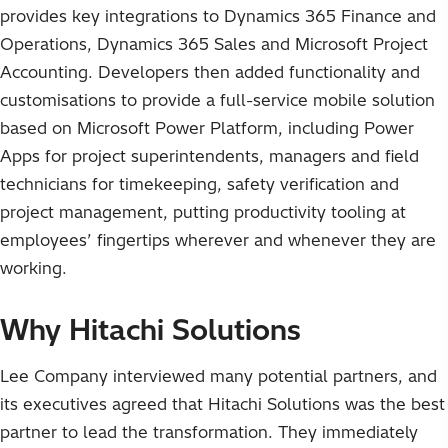
provides key integrations to Dynamics 365 Finance and
Operations, Dynamics 365 Sales and Microsoft Project
Accounting. Developers then added functionality and
customisations to provide a full-service mobile solution
based on Microsoft Power Platform, including Power
Apps for project superintendents, managers and field
technicians for timekeeping, safety verification and
project management, putting productivity tooling at
employees’ fingertips wherever and whenever they are
working.
Why Hitachi Solutions
Lee Company interviewed many potential partners, and
its executives agreed that Hitachi Solutions was the best
partner to lead the transformation. They immediately