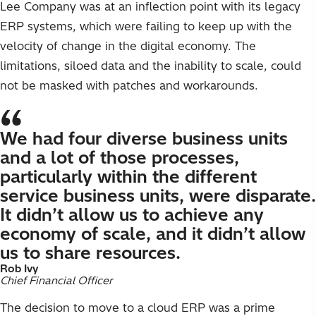
Lee Company was at an inflection point with its legacy
ERP systems, which were failing to keep up with the
velocity of change in the digital economy. The
limitations, siloed data and the inability to scale, could
not be masked with patches and workarounds.
We had four diverse business units
and a lot of those processes,
particularly within the different
service business units, were disparate.
It didn’t allow us to achieve any
economy of scale, and it didn’t allow
us to share resources.
Rob Ivy
Chief Financial Officer
The decision to move to a cloud ERP was a prime