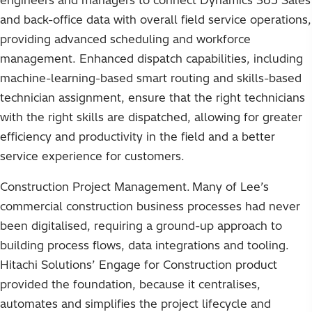
engineers and managers to connect Dynamics 365 Sales
and back-office data with overall field service operations,
providing advanced scheduling and workforce
management. Enhanced dispatch capabilities, including
machine-learning-based smart routing and skills-based
technician assignment, ensure that the right technicians
with the right skills are dispatched, allowing for greater
efficiency and productivity in the field and a better
service experience for customers.
Construction Project Management. Many of Lee’s
commercial construction business processes had never
been digitalised, requiring a ground-up approach to
building process flows, data integrations and tooling.
Hitachi Solutions’ Engage for Construction product
provided the foundation, because it centralises,
automates and simplifies the project lifecycle and