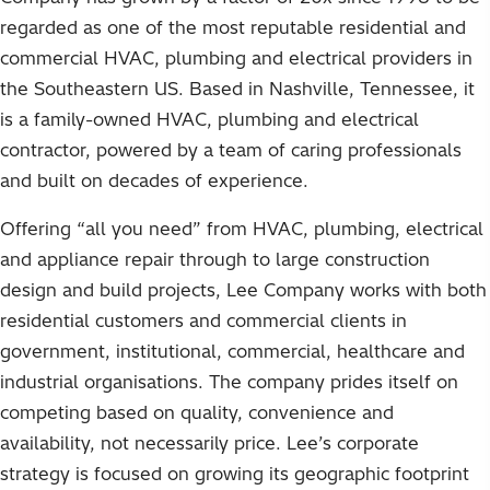
regarded as one of the most reputable residential and
commercial HVAC, plumbing and electrical providers in
the Southeastern US. Based in Nashville, Tennessee, it
is a family-owned HVAC, plumbing and electrical
contractor, powered by a team of caring professionals
and built on decades of experience.
Offering “all you need” from HVAC, plumbing, electrical
and appliance repair through to large construction
design and build projects, Lee Company works with both
residential customers and commercial clients in
government, institutional, commercial, healthcare and
industrial organisations. The company prides itself on
competing based on quality, convenience and
availability, not necessarily price. Lee’s corporate
strategy is focused on growing its geographic footprint