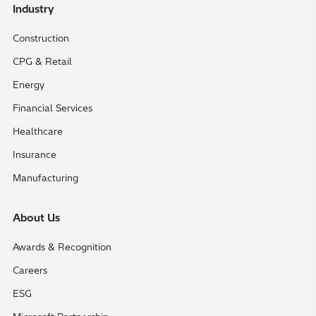
Industry
Construction
CPG & Retail
Energy
Financial Services
Healthcare
Insurance
Manufacturing
About Us
Awards & Recognition
Careers
ESG