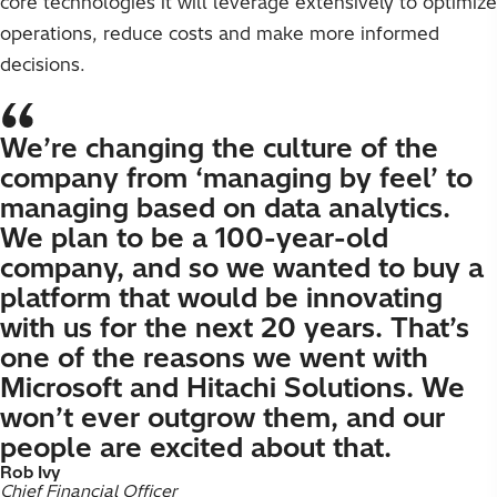
core technologies it will leverage extensively to optimize
operations, reduce costs and make more informed
decisions.
We’re changing the culture of the
company from ‘managing by feel’ to
managing based on data analytics.
We plan to be a 100-year-old
company, and so we wanted to buy a
platform that would be innovating
with us for the next 20 years. That’s
one of the reasons we went with
Microsoft and Hitachi Solutions. We
won’t ever outgrow them, and our
people are excited about that.
Rob Ivy
Chief Financial Officer