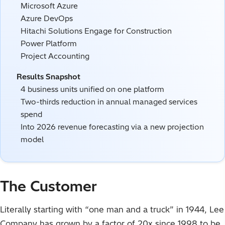
Microsoft Azure
Azure DevOps
Hitachi Solutions Engage for Construction
Power Platform
Project Accounting
Results Snapshot
4 business units unified on one platform
Two-thirds reduction in annual managed services
spend
Into 2026 revenue forecasting via a new projection
model
The Customer
Literally starting with “one man and a truck” in 1944, Lee
Company has grown by a factor of 20x since 1998 to be