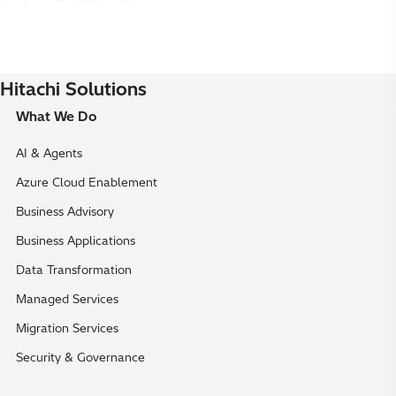
Hitachi Solutions
What We Do
AI & Agents
Azure Cloud Enablement
Business Advisory
Business Applications
Data Transformation
Managed Services
Migration Services
Security & Governance