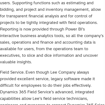
users. Supporting functions such as estimating and
bidding, and project and inventory management, allow
for transparent financial analysis and for control of
projects to be tightly integrated with field operations.
Reporting is now provided through Power BI’s
interactive business analytics tools, so all the company’s
sales, operations and finance and accounting data is
available for users, from the operations team to
executives, to slice and dice information and uncover
valuable insights.
Field Service. Even though Lee Company always
provided excellent service, legacy software made it
difficult for employees to do their jobs effectively.
Dynamics 365 Field Service’s advanced, integrated
capabilities allow Lee’s field service technicians,